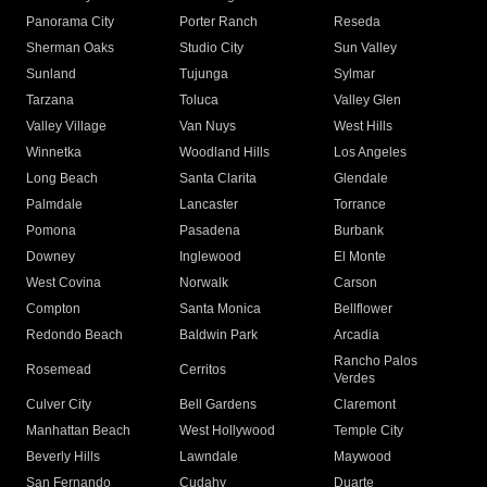
Panorama City
Porter Ranch
Reseda
Sherman Oaks
Studio City
Sun Valley
Sunland
Tujunga
Sylmar
Tarzana
Toluca
Valley Glen
Valley Village
Van Nuys
West Hills
Winnetka
Woodland Hills
Los Angeles
Long Beach
Santa Clarita
Glendale
Palmdale
Lancaster
Torrance
Pomona
Pasadena
Burbank
Downey
Inglewood
El Monte
West Covina
Norwalk
Carson
Compton
Santa Monica
Bellflower
Redondo Beach
Baldwin Park
Arcadia
Rancho Palos
Rosemead
Cerritos
Verdes
Culver City
Bell Gardens
Claremont
Manhattan Beach
West Hollywood
Temple City
Beverly Hills
Lawndale
Maywood
San Fernando
Cudahy
Duarte