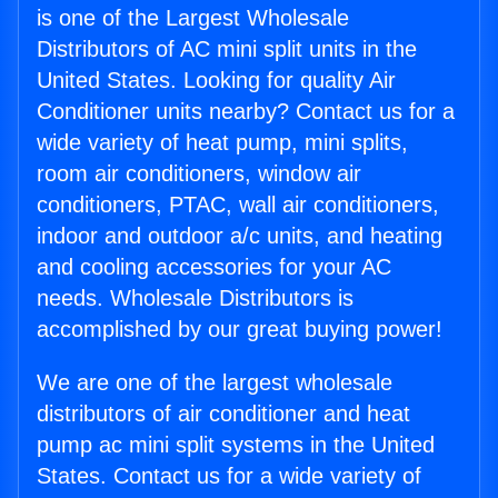
is one of the Largest Wholesale
Distributors of AC mini split units in the
United States. Looking for quality Air
Conditioner units nearby? Contact us for a
wide variety of heat pump, mini splits,
room air conditioners, window air
conditioners, PTAC, wall air conditioners,
indoor and outdoor a/c units, and heating
and cooling accessories for your AC
needs. Wholesale Distributors is
accomplished by our great buying power!
We are one of the largest wholesale
distributors of air conditioner and heat
pump ac mini split systems in the United
States. Contact us for a wide variety of