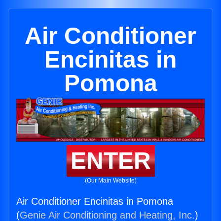
Air Conditioner
Encinitas in
Pomona
ENTER
(Our Main Website)
Air Conditioner Encinitas in Pomona
(
Genie Air Conditioning and Heating, Inc.
)