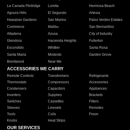
La Canada Flintridge
Lomita
Hermosa Beach
Agoura Hills
El Segundo
Artesia
Hawaiian Gardens
San Marino
Palos Verdes Estates
Commerce
Malibu
San Bernardino
Altadena
Azusa
City of Industry
Glendora
Hacienda Heights
Fullerton
Escondido
Whittier
Santa Rosa
Santa Maria
Modesto
Garden Grove
Brentwood
Near Me
ACCESSORIES WE CARRY
Remote Controls
Transformers
Refrigerants
Thermostats
Compressors
Accessories
Condensers
Capacitors
Appliances
Inverters
Supplies
Brackets
Switches
Cassettes
Filters
Sleeves
Linesets
Remotes
Tools
Coils
Freon
Knobs
Heat Strips
OUR SERVICES