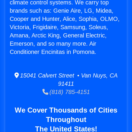
climate control systems. We carry top
brands such as: Genie Aire, LG, Midea,
Cooper and Hunter, Alice, Sophia, OLMO,
Victoria, Frigidaire, Samsung, Soleus,
Amana, Arctic King, General Electric,
Emerson, and so many more. Air
Conditioner Encinitas in Pomona.
15041 Calvert Street • Van Nuys, CA
91411
(818) 785-4151
We Cover Thousands of Cities
Throughout
The United States!