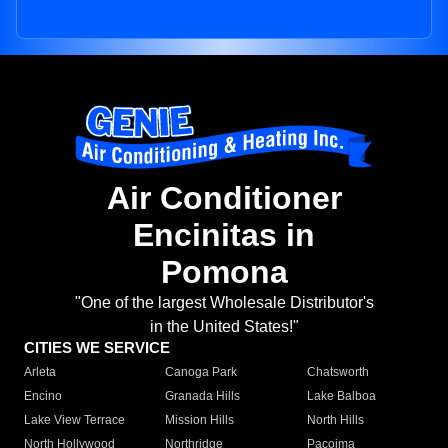
Air Conditioner
Encinitas in
Pomona
"One of the largest Wholesale Distributor's
in the United States!"
CITIES WE SERVICE
Arleta
Canoga Park
Chatsworth
Encino
Granada Hills
Lake Balboa
Lake View Terrace
Mission Hills
North Hills
North Hollywood
Northridge
Pacoima